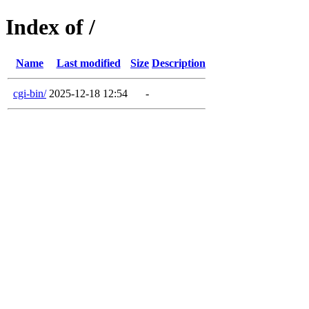
Index of /
Name
Last modified
Size
Description
cgi-bin/
2025-12-18 12:54
-