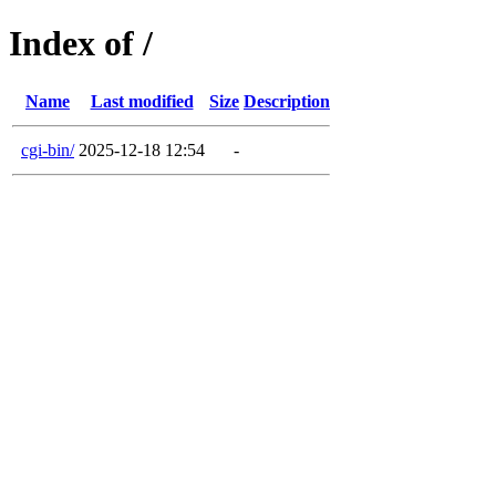
Index of /
Name
Last modified
Size
Description
cgi-bin/
2025-12-18 12:54
-